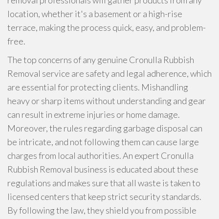
removal professionals will gather products from any
location, whether it's a basement or a high-rise
terrace, making the process quick, easy, and problem-
free.
The top concerns of any genuine Cronulla Rubbish
Removal service are safety and legal adherence, which
are essential for protecting clients. Mishandling
heavy or sharp items without understanding and gear
can result in extreme injuries or home damage.
Moreover, the rules regarding garbage disposal can
be intricate, and not following them can cause large
charges from local authorities. An expert Cronulla
Rubbish Removal business is educated about these
regulations and makes sure that all waste is taken to
licensed centers that keep strict security standards.
By following the law, they shield you from possible