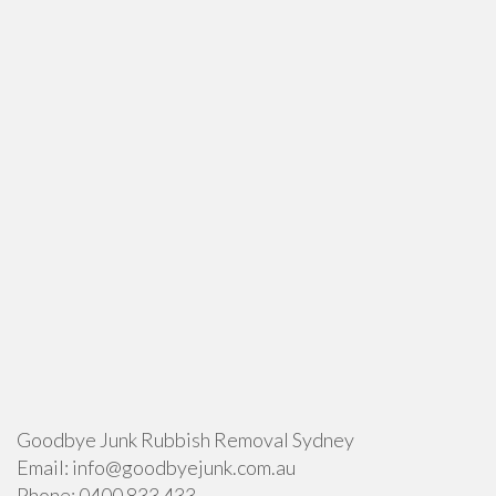
Goodbye Junk Rubbish Removal Sydney
Email:
info@goodbyejunk.com.au
Phone:
0400 833 433