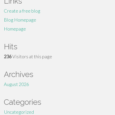
Links
Create a free blog
Blog Homepage
Homepage
Hits
236
Visitors at this page
Archives
August 2026
Categories
Uncategorized