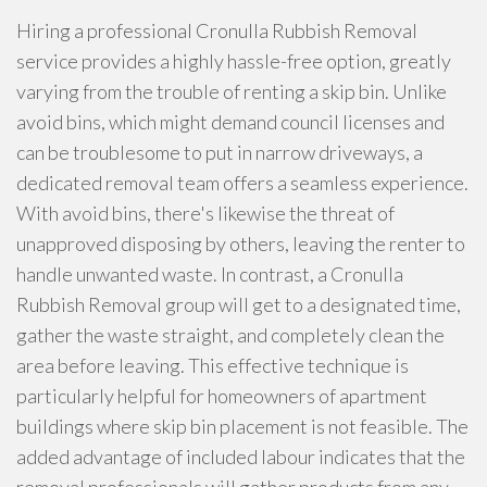
Hiring a professional Cronulla Rubbish Removal
service provides a highly hassle-free option, greatly
varying from the trouble of renting a skip bin. Unlike
avoid bins, which might demand council licenses and
can be troublesome to put in narrow driveways, a
dedicated removal team offers a seamless experience.
With avoid bins, there's likewise the threat of
unapproved disposing by others, leaving the renter to
handle unwanted waste. In contrast, a Cronulla
Rubbish Removal group will get to a designated time,
gather the waste straight, and completely clean the
area before leaving. This effective technique is
particularly helpful for homeowners of apartment
buildings where skip bin placement is not feasible. The
added advantage of included labour indicates that the