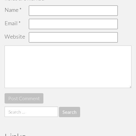
Name
*
Email
*
Website
Search
for: