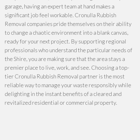
garage, having an expert team at hand makes a
significant job feel workable. Cronulla Rubbish
Removal companies pride themselves on their ability
to change a chaotic environment into a blank canvas,
ready for your next project. By supporting regional
professionals who understand the particular needs of
the Shire, you are making sure that the area stays a
premier place to live, work, and see. Choosing a top-
tier Cronulla Rubbish Removal partner is the most
reliable way to manage your waste responsibly while
delighting in the instant benefits of a cleared and
revitalized residential or commercial property.