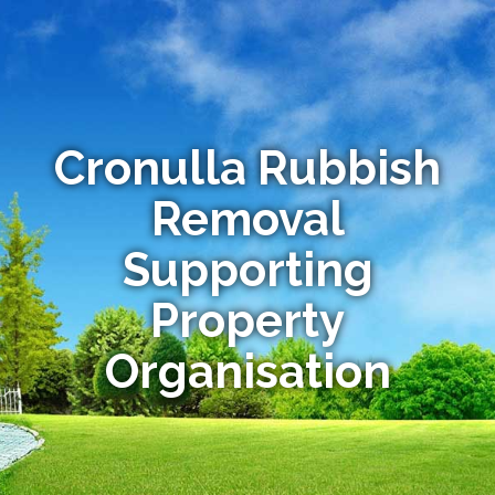
Cronulla Rubbish
Removal
Supporting
Property
Organisation