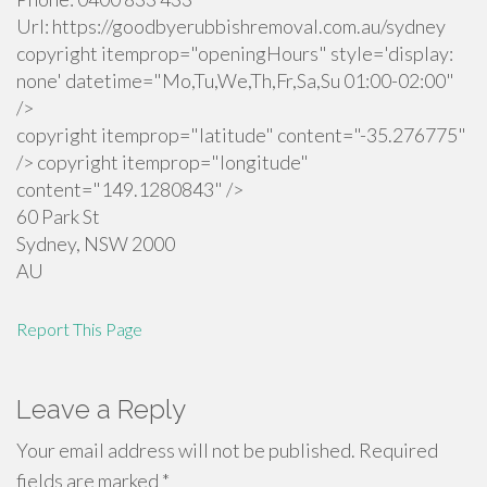
Url:
https://goodbyerubbishremoval.com.au/sydney
copyright itemprop="openingHours" style='display:
none' datetime="Mo,Tu,We,Th,Fr,Sa,Su 01:00-02:00"
/>
copyright itemprop="latitude" content="-35.276775"
/> copyright itemprop="longitude"
content="149.1280843" />
60 Park St
Sydney
,
NSW
2000
AU
Report This Page
Leave a Reply
Your email address will not be published.
Required
fields are marked
*