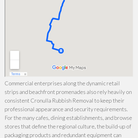
Commercial enterprises along the dynamic retail
strips and beachfront promenades also rely heavily on
consistent Cronulla Rubbish Removal to keep their
professional appearance and security requirements.
For the many cafes, dining establishments, and browse
stores that define the regional culture, the build-up of
packaging products and redundant equipment can