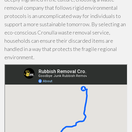
removal company that follows rigid environmental
protocols is an uncomplicated way for individuals to
support a more sustainable tomorrow. By selecting an
eco-conscious Cronulla waste removal service,
households can ensure their discarded items are
handled in a way that protects the fragile regional
environment.