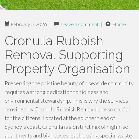
February 5, 2026
|
Leave a comment
|
Home
Cronulla Rubbish
Removal Supporting
Property Organisation
Preserving the pristine beauty of a seaside community
requires a strong dedication to tidiness and
environmental stewardship. This is why the services
provided by Cronulla Rubbish Removal are so crucial
for the citizens. Located at the southern end of
Sydney's coast, Cronulla is a distinct mix of high-rise
apartments and big houses, each posing special waste