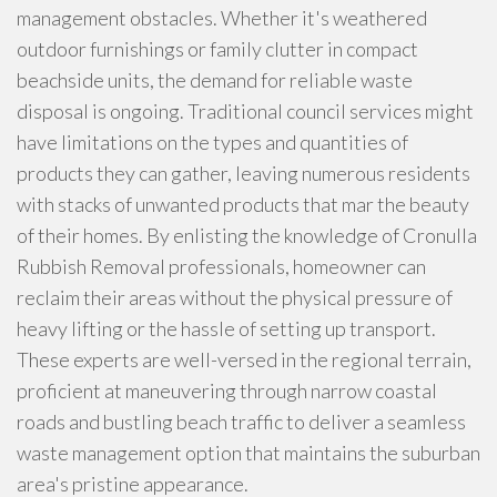
management obstacles. Whether it's weathered
outdoor furnishings or family clutter in compact
beachside units, the demand for reliable waste
disposal is ongoing. Traditional council services might
have limitations on the types and quantities of
products they can gather, leaving numerous residents
with stacks of unwanted products that mar the beauty
of their homes. By enlisting the knowledge of Cronulla
Rubbish Removal professionals, homeowner can
reclaim their areas without the physical pressure of
heavy lifting or the hassle of setting up transport.
These experts are well-versed in the regional terrain,
proficient at maneuvering through narrow coastal
roads and bustling beach traffic to deliver a seamless
waste management option that maintains the suburban
area's pristine appearance.