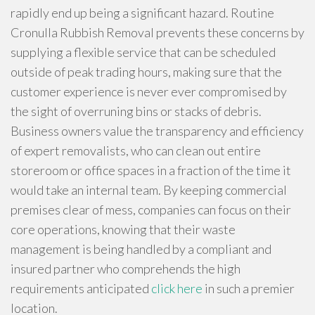
rapidly end up being a significant hazard. Routine
Cronulla Rubbish Removal prevents these concerns by
supplying a flexible service that can be scheduled
outside of peak trading hours, making sure that the
customer experience is never ever compromised by
the sight of overruning bins or stacks of debris.
Business owners value the transparency and efficiency
of expert removalists, who can clean out entire
storeroom or office spaces in a fraction of the time it
would take an internal team. By keeping commercial
premises clear of mess, companies can focus on their
core operations, knowing that their waste
management is being handled by a compliant and
insured partner who comprehends the high
requirements anticipated
click here
in such a premier
location.