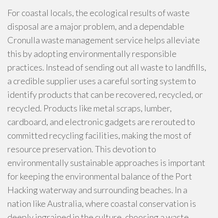
For coastal locals, the ecological results of waste
disposal are a major problem, and a dependable
Cronulla waste management service helps alleviate
this by adopting environmentally responsible
practices. Instead of sending out all waste to landfills,
a credible supplier uses a careful sorting system to
identify products that can be recovered, recycled, or
recycled. Products like metal scraps, lumber,
cardboard, and electronic gadgets are rerouted to
committed recycling facilities, making the most of
resource preservation. This devotion to
environmentally sustainable approaches is important
for keeping the environmental balance of the Port
Hacking waterway and surrounding beaches. In a
nation like Australia, where coastal conservation is
deeply ingrained in the culture, choosing a waste