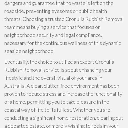
dangers and guarantee that no waste is left on the
roadside, preventing eyesores or public health
threats. Choosing a trusted Cronulla Rubbish Removal
team means buying a service that focuses on
neighborhood security and legal compliance,
necessary for the continuous wellness of this dynamic
seaside neighborhood.
Eventually, the choice to utilize an expert Cronulla
Rubbish Removal service is about enhancing your
lifestyle and the overall visual of your area in
Australia. A clear, clutter-free environment has been
proven to reduce stress and increase the functionality
of a home, permitting you to take pleasure in the
coastal way of life to its fullest. Whether you are
conducting a significant home restoration, clearing out
a departed estate, or merely wishing to reclaim your